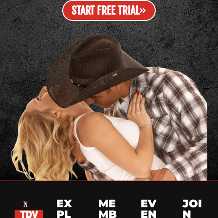
START FREE TRIAL
EX
ME
EV
JOI
PL
MB
EN
N
TRY