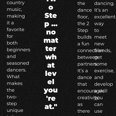
country
the
dancing.
o
music,
dance
It’s an
Ste
making
floor,
excellent
p ...
it a
the 2
way
favorite
Step
to
no
for
builds
meet
mat
both
a fun
new
ter
beginners
connection
friends,
wh
and
between
get
seasoned
at
partners.
some
dancers.
It’s a
exercise,
lev
What
dance
and
el
makes
that
develop
you
the
encourages
a skill
two-
're
creativity,
you
step
as
can
at."
unique
there
use