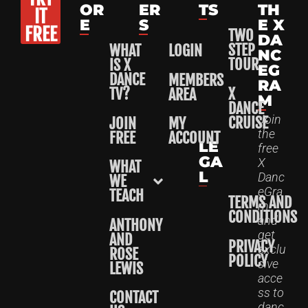
OR
ER
TS
TH
IT
E
S
E X
FREE
TWO
DA
STEP
WHAT
LOGIN
NC
TOUR
IS X
EG
DANCE
MEMBERS
RA
X
TV?
AREA
M
DANCE
Join
CRUISE
JOIN
MY
the
FREE
ACCOUNT
LE
free
GA
X
WHAT
L
Danc
WE
eGra
TEACH
TERMS AND
m
CONDITIONS
and
ANTHONY
get
AND
PRIVACY
exclu
ROSE
POLICY
sive
LEWIS
acce
ss to
CONTACT
danc