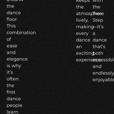
keeps
with
the
the
the
dance
atmosphere
Two
floor.
lively,
Step
This
making
—it’s
combination
every
a
of
dance
dance
ease
an
that’s
and
exciting
both
elegance
experience.
accessibl
is why
and
it’s
endlessl
often
enjoyable
the
first
dance
people
learn