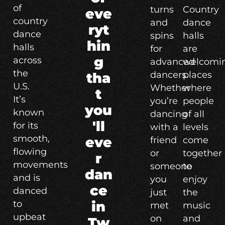
of
turns
Country
eve
country
and
dance
ryt
dance
spins
halls
hin
halls
for
are
g
across
advanced
welcomi
the
dancers.
places
tha
U.S.
Whether
where
t
It’s
you’re
people
you
known
dancing
of all
'll
for its
with a
levels
smooth,
eve
friend
come
flowing
or
together
r
movements
someone
to
dan
and is
you
enjoy
ce
danced
just
the
to
in
met
music
upbeat
on
and
Tw