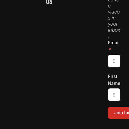
US
e
video
s in
your
inbox
.
Email
First
Name
Join t