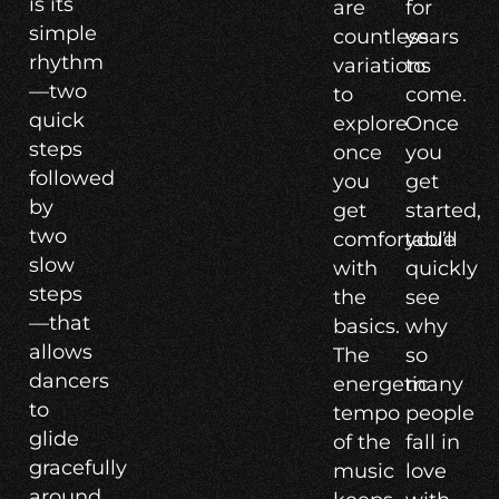
is its
are
for
simple
countless
years
rhythm
variations
to
—two
to
come.
quick
explore
Once
steps
once
you
followed
you
get
by
get
started,
two
comfortable
you’ll
slow
with
quickly
steps
the
see
—that
basics.
why
allows
The
so
dancers
energetic
many
to
tempo
people
glide
of the
fall in
gracefully
music
love
around