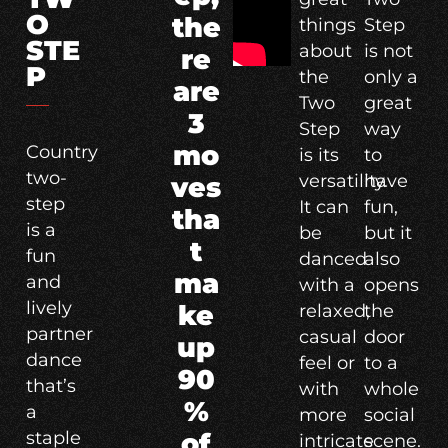
O
the
things
Step
STE
about
is not
re
P
the
only a
are
Two
great
3
Step
way
mo
Country
is its
to
two-
versatility.
have
ves
step
It can
fun,
tha
is a
be
but it
t
fun
danced
also
ma
and
with a
opens
lively
ke
relaxed,
the
partner
casual
door
up
dance
feel or
to a
90
that’s
with
whole
%
a
more
social
staple
of
intricate
scene.