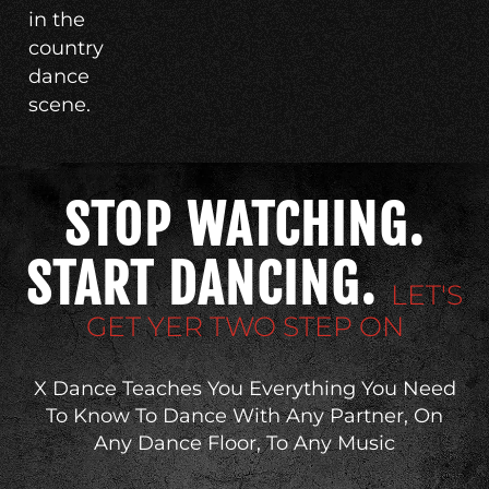
in the
country
dance
scene.
STOP WATCHING.
START DANCING.
LET'S
GET YER TWO STEP ON
X Dance Teaches You Everything You Need
To Know To Dance With Any Partner, On
Any Dance Floor, To Any Music