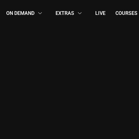
ON DEMAND
EXTRAS
LIVE
COURSES