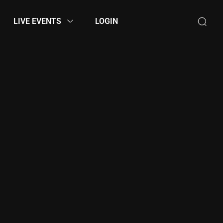
LIVE EVENTS
LOGIN