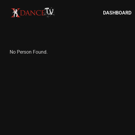
DASHBOARD
No Person Found.