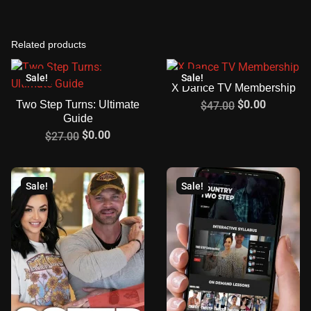
Related products
Sale!
Sale!
X Dance TV Membership
$
0.00
Two Step Turns: Ultimate
$
47.00
Guide
$
0.00
$
27.00
Sale!
Sale!