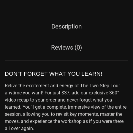
Description
Reviews (0)
DON’T FORGET WHAT YOU LEARN!
Relive the excitement and energy of The Two Step Tour
anytime you want! For just $37, add our exclusive 360°
video recap to your order and never forget what you
learned. You’ll get a complete, immersive view of the entire
session, allowing you to revisit key moments, master the
moves, and experience the workshop as if you were there
all over again.