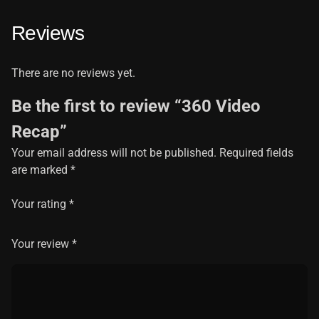
Reviews
There are no reviews yet.
Be the first to review “360 Video
Recap”
Your email address will not be published.
Required fields
are marked
*
Your rating
*
Your review
*