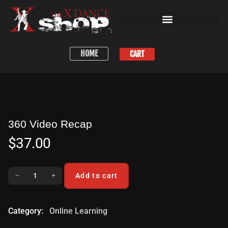
HOME
CART
360 Video Recap
$
37.00
Add to cart
Category:
Online Learning