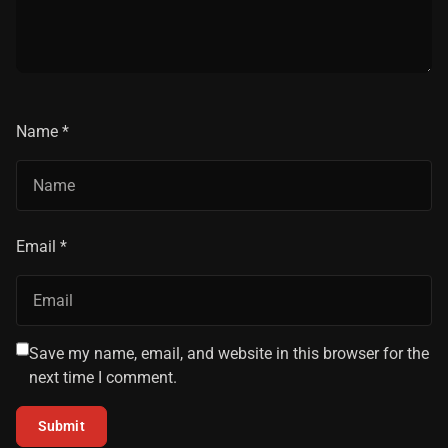
Name
*
Email
*
Save my name, email, and website in this browser for the
next time I comment.