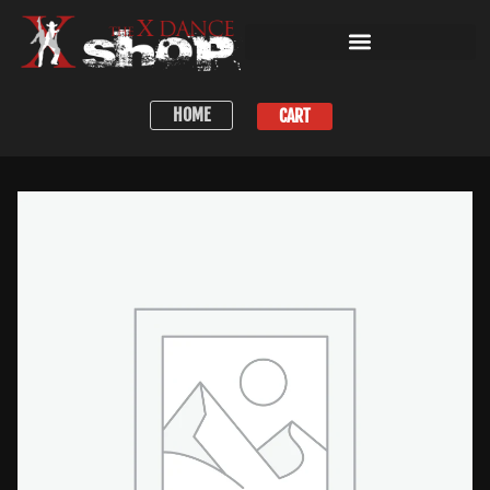
HOME
CART