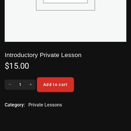
Introductory Private Lesson
$
15.00
Add to cart
Category:
Private Lessons