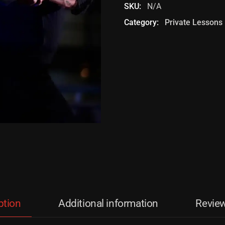
SKU:
N/A
Category:
Private Lessons
ption
Additional information
Review