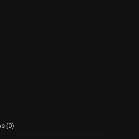
s (0)