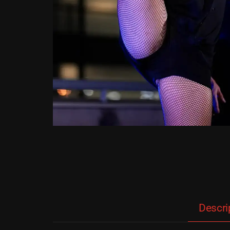
Descri