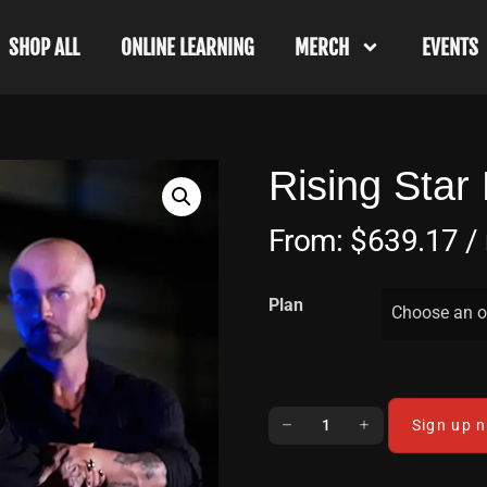
SHOP ALL
ONLINE LEARNING
MERCH
EVENTS
Rising Star
From:
$
639.17
/
Plan
Choose an o
Sign up 