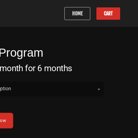
HOME
CART
 Program
 month for 6 months
ption
now