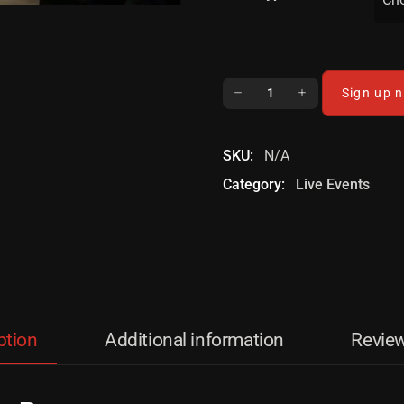
Sign up 
SKU:
N/A
Category:
Live Events
ption
Additional information
Review