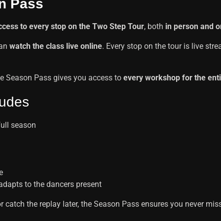
n Pass
access to every stop on the Two Step Tour
, both
in person and o
can
watch the class live online
. Every stop on the tour is live st
, the Season Pass gives you access to
every workshop for the ent
ludes
full season
e
 adapts to the dancers present
or catch the replay later, the Season Pass ensures you never miss