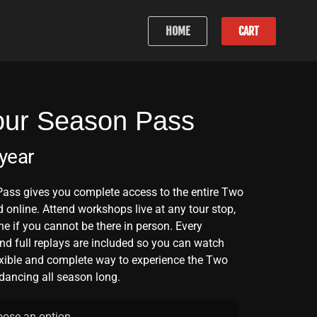
HOME
CART
our Season Pass
 year
ass gives you complete access to the entire Two
 online. Attend workshops live at any tour stop,
ne if you cannot be there in person. Every
nd full replays are included so you can watch
exible and complete way to experience the Two
dancing all season long.
ose an option