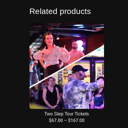
Related products
Two Step Tour Tickets
$
67.00
–
$
167.00