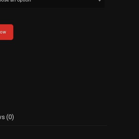
now
s (0)