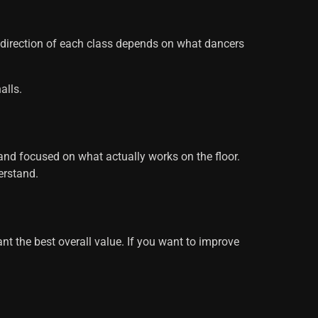
e direction of each class depends on what dancers
alls.
 and focused on what actually works on the floor.
erstand.
want the best overall value. If you want to improve