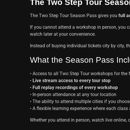
The Two Step Tour Seaso
The Two Step Tour Season Pass gives you
full 
If you cannot attend a workshop in person, you 
watch later at your convenience.
Instead of buying individual tickets city by city
What the Season Pass Inc
• Access to all Two Step Tour workshops for the 
•
Live stream access to every tour stop
•
Full replay recordings of every workshop
• In-person attendance at any tour location
• The ability to attend multiple cities if you choos
• A flexible learning experience where each class
Whether you attend in person, watch live online, 