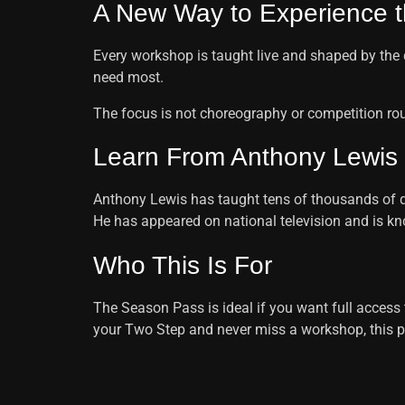
A New Way to Experience t
Every workshop is taught live and shaped by the 
need most.
The focus is not choreography or competition rout
Learn From Anthony Lewis
Anthony Lewis has taught tens of thousands of dan
He has appeared on national television and is 
Who This Is For
The Season Pass is ideal if you want full access to
your Two Step and never miss a workshop, this p