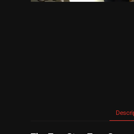
Descri