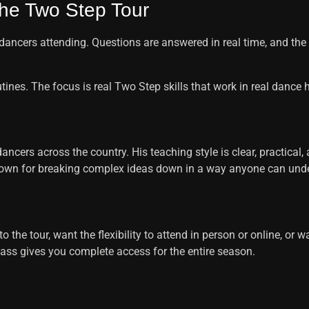
he Two Step Tour
dancers attending. Questions are answered in real time, and th
ines. The focus is real Two Step skills that work in real dance h
cers across the country. His teaching style is clear, practical,
known for breaking complex ideas down in a way anyone can und
 the tour, want the flexibility to attend in person or online, or 
ass gives you complete access for the entire season.