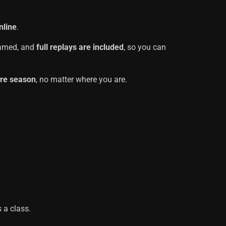
nline
.
reamed, and
full replays are included
, so you can
ire season
, no matter where you are.
 a class.