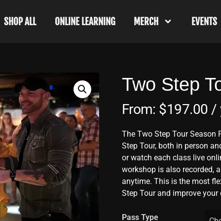
SHOP ALL
ONLINE LEARNING
MERCH
EVENTS
Two Step T
From:
$
197.00
/
The Two Step Tour Season P
Step Tour, both in person and
or watch each class live onli
workshop is also recorded, a
anytime. This is the most fl
Step Tour and improve your 
Pass Type
Cho