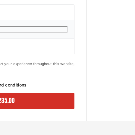
rt your experience throughout this website,
nd conditions
235.00