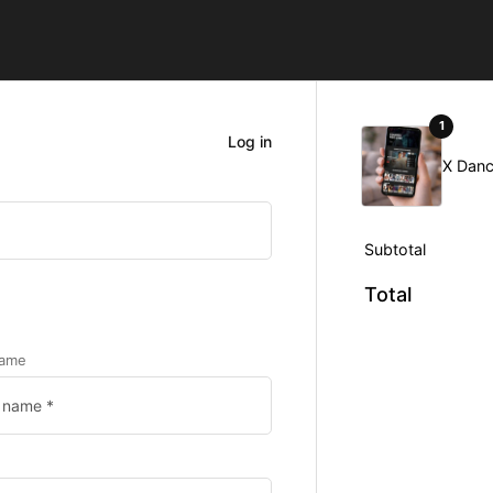
1
Log in
X Danc
Subtotal
Total
name