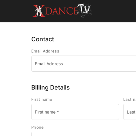
Contact
Email Address
Billing Details
First name
Last 
Phone