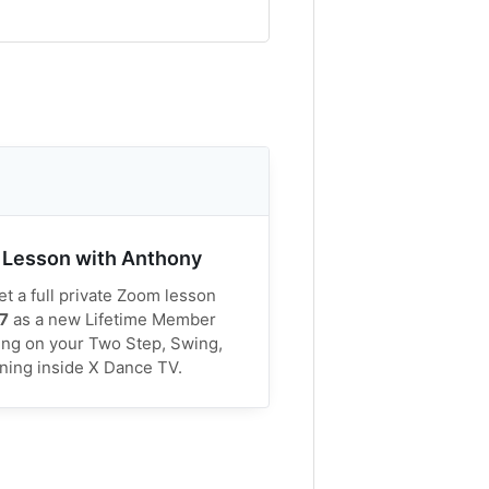
 Lesson with Anthony
t a full private Zoom lesson
7
as a new Lifetime Member
ing on your Two Step, Swing,
rning inside X Dance TV.