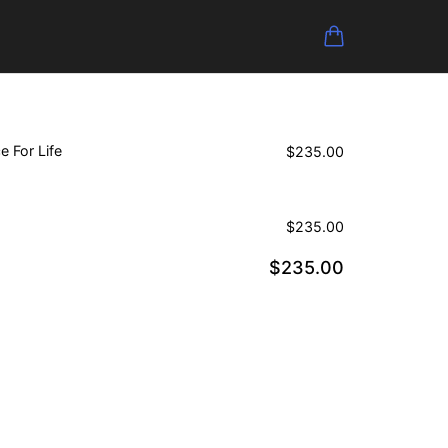
e For Life
$
235.00
$
235.00
$
235.00