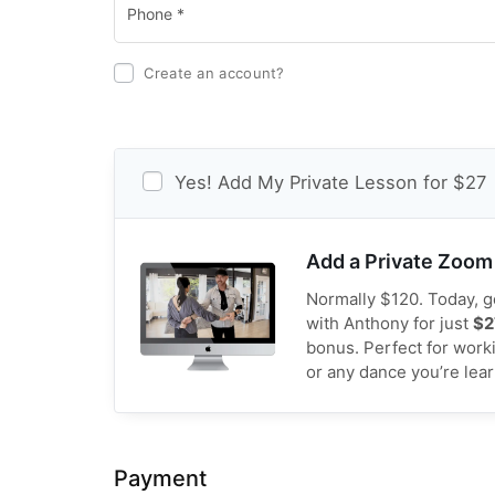
Create an account?
Yes! Add My Private Lesson for $27
Add a Private Zoom
Normally $120. Today, ge
with Anthony for just
$2
bonus. Perfect for work
or any dance you’re lea
Payment