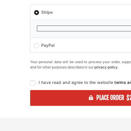
Stripe
PayPal
Your personal data will be used to process your order, suppo
and for other purposes described in our
privacy policy
.
I have read and agree to the website
terms a
PLACE ORDER $