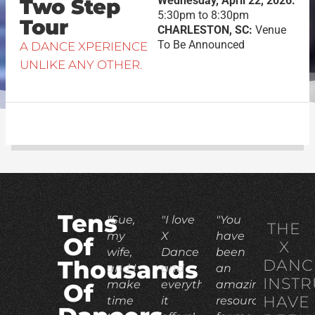
Wednesday, April 22, 2026:
Two Step
5:30pm to 8:30pm
Tour
CHARLESTON, SC:
Venue
To Be Announced
A DANCE XPERIENCE
UNLIKE ANY OTHER.
Tens
"Sue,
"I love
"You
THE
my
X
have
Of
X
wife,
Dance
been
DANC
Thousands
and I
and
an
INST
make
everything
amazing
Of
HAVE
time
it
resource