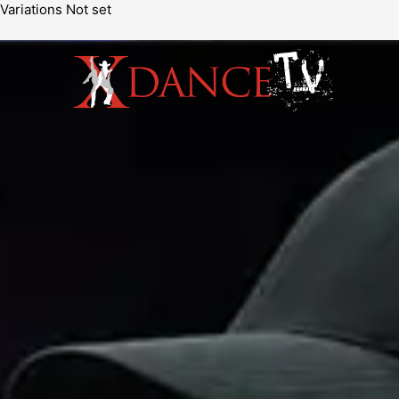
Variations Not set