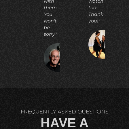
with
watch
them.
too!
You
Thank
won't
you!"
be
sorry."
CO
E.
RICHARD
C.
FREQUENTLY ASKED QUESTIONS
HAVE A