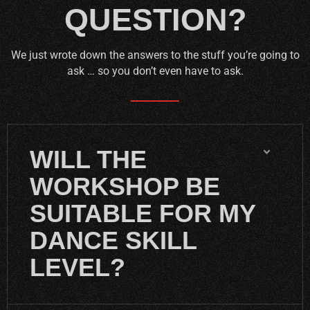
QUESTION?
We just wrote down the answers to the stuff you’re going to
ask … so you don’t even have to ask.
WILL THE
WORKSHOP BE
SUITABLE FOR MY
DANCE SKILL
LEVEL?