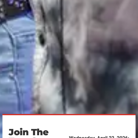
Join The