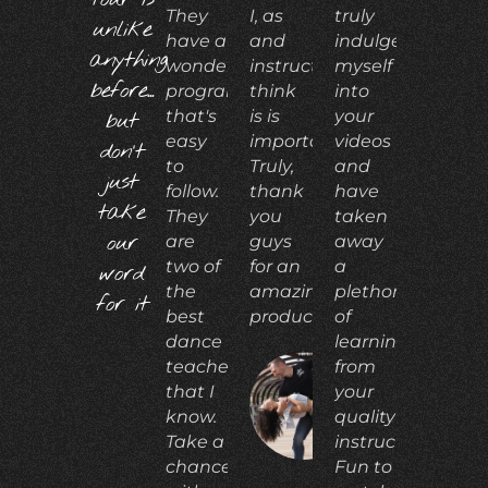
They
I, as
truly
unlike
have a
and
indulged
anything
wonderful
instructor,
myself
before...
program
think
into
that's
is is
your
but
easy
important.
videos
don't
to
Truly,
and
just
follow.
thank
have
take
They
you
taken
our
are
guys
away
two of
for an
a
word
the
amazing
plethora
for it
best
product!"
of
dance
learning
teachers
from
that I
your
ADIA
N.
know.
quality
Take a
instruction.
chance
Fun to