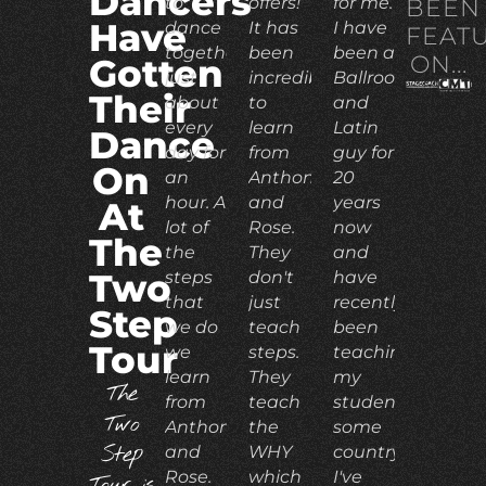
Dancers
to
offers!
for me.
BEEN
Have
dance
It has
I have
FEAT
together
been
been a
ON...
Gotten
just
incredible
Ballroom
Their
about
to
and
every
learn
Latin
Dance
day for
from
guy for
On
an
Anthony
20
hour. A
and
years
At
lot of
Rose.
now
The
the
They
and
Two
steps
don't
have
that
just
recently
Step
we do
teach
been
Tour
we
steps.
teaching
learn
They
my
The
from
teach
students
Two
Anthony
the
some
Step
and
WHY
country.
Rose.
which
I've
Tour is