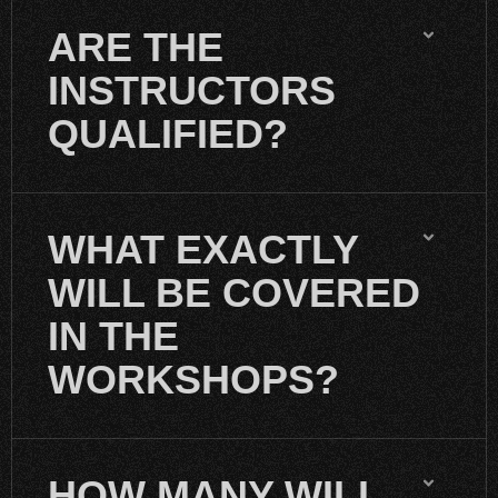
ARE THE
INSTRUCTORS
QUALIFIED?
WHAT EXACTLY
WILL BE COVERED
IN THE
WORKSHOPS?
HOW MANY WILL