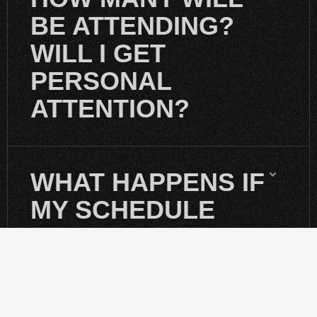
BE ATTENDING?
WILL I GET
PERSONAL
ATTENTION?
WHAT HAPPENS IF
MY SCHEDULE
CHANGES?
DO I NEED TO