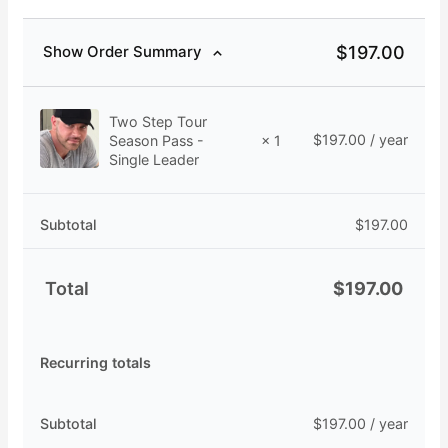
$
197.00
Show Order Summary
Two Step Tour
$
197.00
/ year
Season Pass -
× 1
Single Leader
Subtotal
$
197.00
Total
$
197.00
Recurring totals
Subtotal
$
197.00
/ year