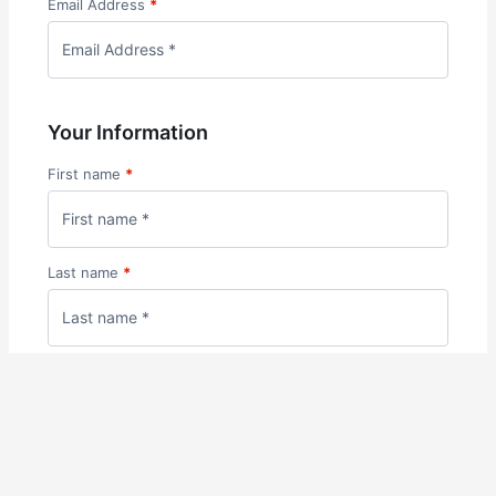
Email Address
*
Your Information
First name
*
Last name
*
Phone
*