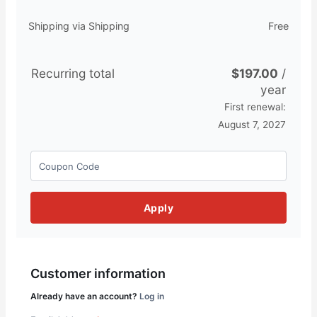
Shipping via Shipping
Free
Recurring total
$
197.00
/
year
First renewal:
August 7, 2027
Apply
Customer information
Already have an account?
Log in