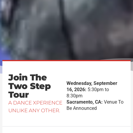
Join The
Wednesday, September
Two Step
16, 2026:
5:30pm to
Tour
8:30pm
Sacramento, CA:
Venue To
A DANCE XPERIENCE
Be Announced
UNLIKE ANY OTHER.