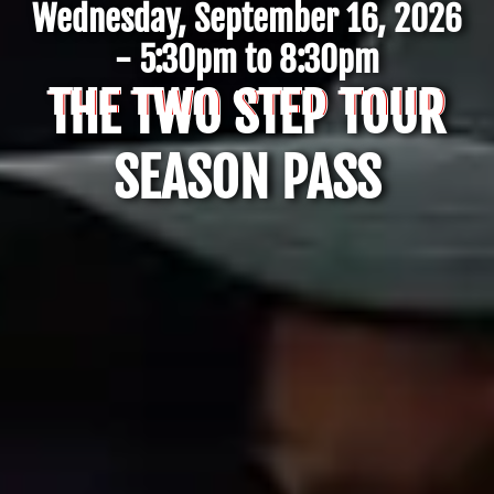
Wednesday, September 16, 2026
- 5:30pm to 8:30pm
THE TWO STEP TOUR
SEASON PASS