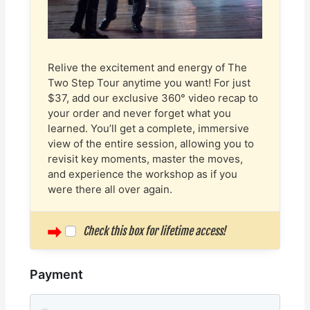
Relive the excitement and energy of The
Two Step Tour anytime you want! For just
$37, add our exclusive 360° video recap to
your order and never forget what you
learned. You’ll get a complete, immersive
view of the entire session, allowing you to
revisit key moments, master the moves,
and experience the workshop as if you
were there all over again.
Check this box for lifetime access!
Payment