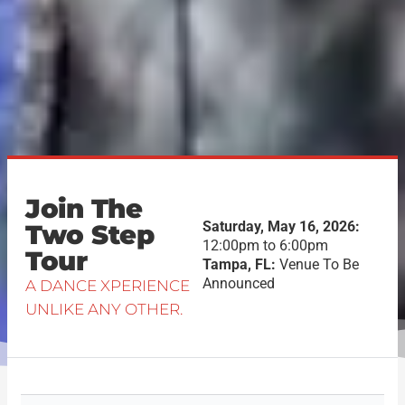
Join The
Saturday, May 16, 2026:
Two Step
12:00pm to 6:00pm
Tour
Tampa, FL:
Venue To Be
Announced
A DANCE XPERIENCE
UNLIKE ANY OTHER.