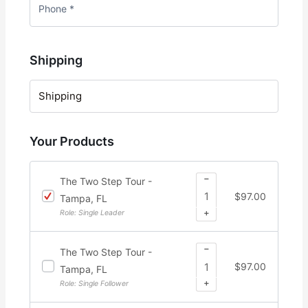
Shipping
Shipping
Your Products
−
The Two Step Tour -
$
97.00
Tampa, FL
+
Role: Single Leader
−
The Two Step Tour -
$
97.00
Tampa, FL
+
Role: Single Follower