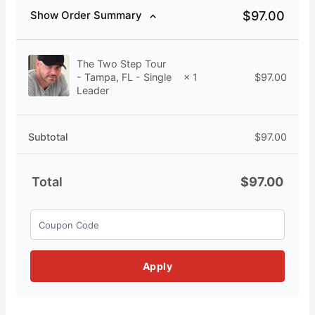
$
97.00
Show Order Summary
The Two Step Tour
$
97.00
- Tampa, FL - Single
× 1
Leader
Subtotal
$
97.00
Total
$
97.00
Apply