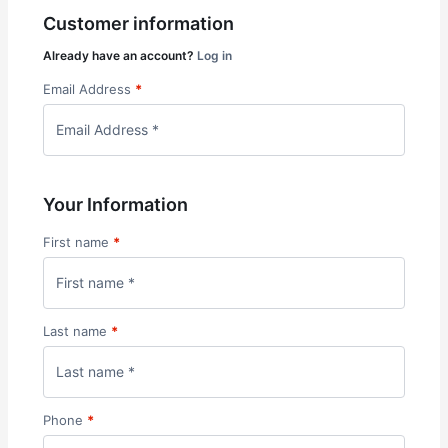
Customer information
Already have an account?
Log in
Email Address
*
Your Information
First name
*
Last name
*
Phone
*