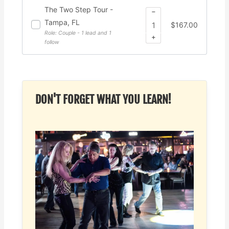
The Two Step Tour -
−
Tampa, FL
$
167.00
Role: Couple - 1 lead and 1
+
follow
DON'T FORGET WHAT YOU LEARN!