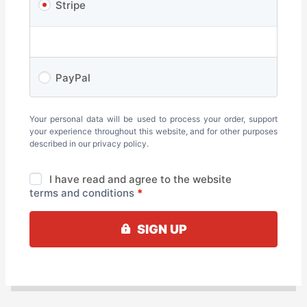
Stripe
PayPal
Your personal data will be used to process your order, support
your experience throughout this website, and for other purposes
described in our
privacy policy
.
I have read and agree to the website
terms and conditions
*
SIGN UP