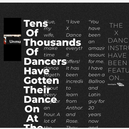
Tens
"Sue,
"I love
"You
THE
my
X
have
Of
X
wife,
Dance
been
DANC
Thousands
and I
and
an
INST
make
everything
amazing
Of
HAVE
time
it
resource
Dancers
to
offers!
for me.
BEEN
Have
dance
It has
I have
FEAT
together
been
been a
ON...
Gotten
just
incredible
Ballroom
Their
about
to
and
every
learn
Latin
Dance
day for
from
guy for
On
an
Anthony
20
hour. A
and
years
At
lot of
Rose.
now
The
the
They
and