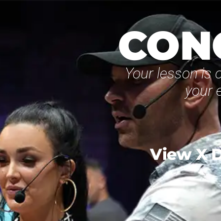
CON
Your lesson is o
your 
View X D