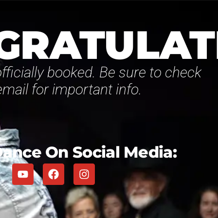
GRATULAT
fficially booked. Be sure to check
email for important info.
ance On Social Media: