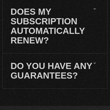
DOES MY
SUBSCRIPTION
AUTOMATICALLY
RENEW?
DO YOU HAVE ANY
GUARANTEES?