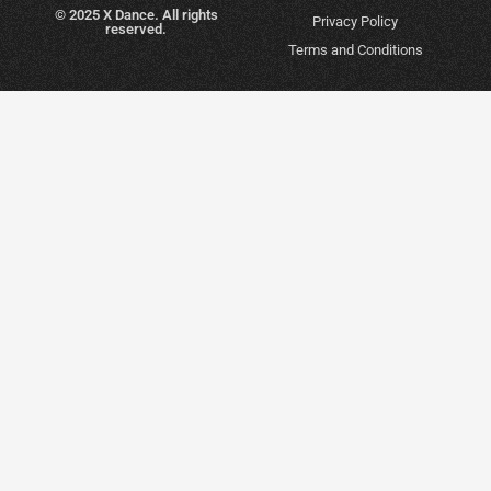
© 2025 X Dance. All rights
Privacy Policy
reserved.
Terms and Conditions