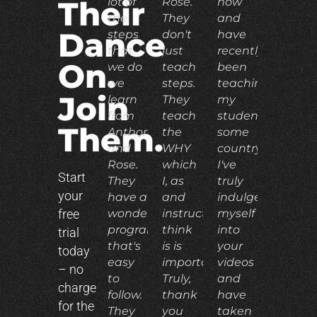
lot of
Rose.
now
Their
the
They
and
Dance
steps
don't
have
that
just
recently
On.
we do
teach
been
we
steps.
teaching
Join
learn
They
my
from
teach
students
Them.
Anthony
the
some
and
WHY
country.
Rose.
which
I've
Start
They
I, as
truly
your
have a
and
indulged
free
wonderful
instructor,
myself
program
think
into
trial
that's
is is
your
today
easy
important.
videos
– no
to
Truly,
and
charge
follow.
thank
have
for the
They
you
taken