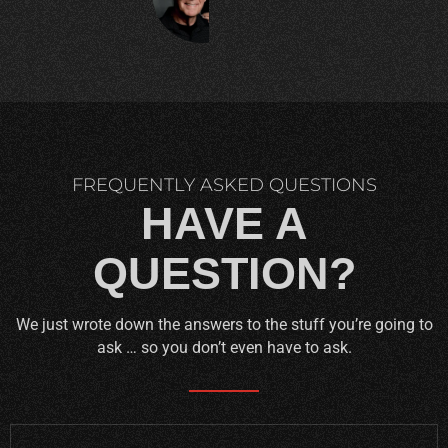
C.
FREQUENTLY ASKED QUESTIONS
HAVE A
QUESTION?
We just wrote down the answers to the stuff you’re going to
ask … so you don’t even have to ask.