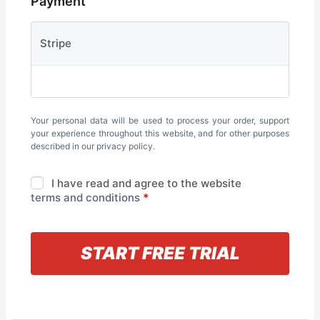
Payment
Stripe
Your personal data will be used to process your order, support
your experience throughout this website, and for other purposes
described in our
privacy policy
.
I have read and agree to the website
terms and conditions
*
« Back to information
START FREE TRIAL