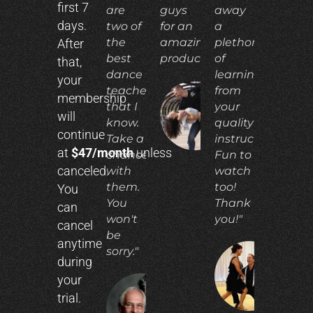
first 7
are
guys
away
days.
two of
for an
a
the
amazing
plethora
After
best
product!"
of
that,
dance
learning
your
teachers
from
membership
that I
your
ADIA
will
N.
know.
quality
continue
Take a
instruction.
at
$47/month
unless
chance
Fun to
canceled.
with
watch
them.
too!
You
You
Thank
can
won't
you!"
cancel
be
anytime
sorry."
during
CO
your
E.
trial.
RICHARD