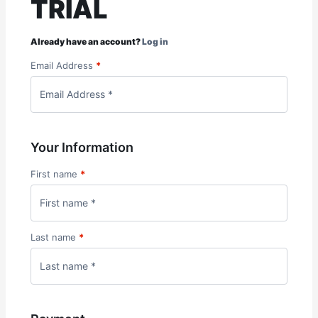
TRIAL
Already have an account?
Log in
Email Address
*
Your Information
First name
*
Last name
*