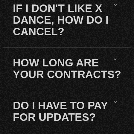
IF I DON'T LIKE X
DANCE, HOW DO I
CANCEL?
HOW LONG ARE
YOUR CONTRACTS?
DO I HAVE TO PAY
FOR UPDATES?