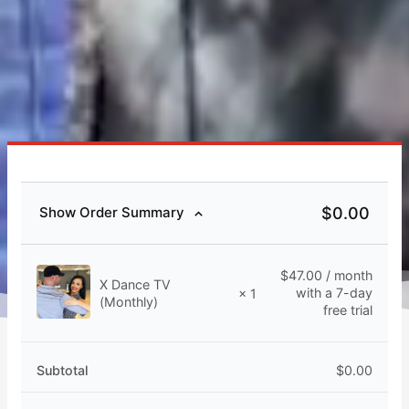
$
0.00
Show Order Summary
$
47.00
/ month
X Dance TV
with a 7-day
× 1
(Monthly)
free trial
Subtotal
$
0.00