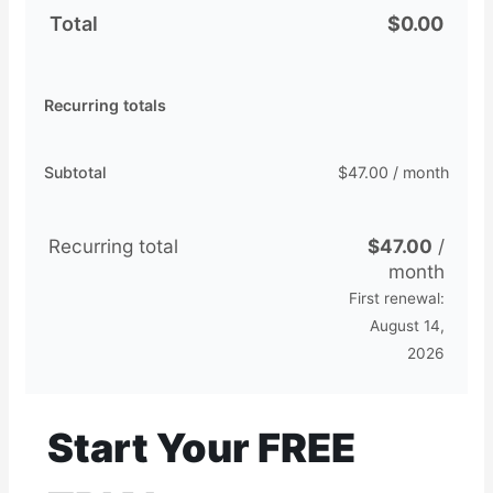
Total
$
0.00
Recurring totals
Subtotal
$
47.00
/ month
Recurring total
$
47.00
/
month
First renewal:
August 14,
2026
Start Your FREE