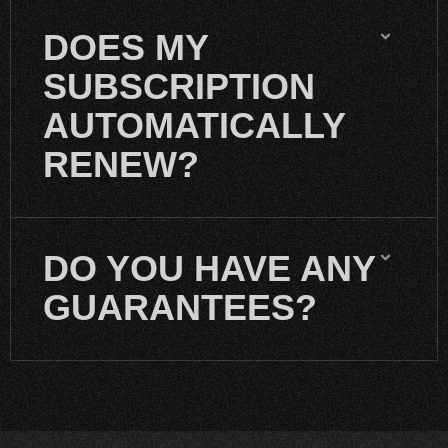
DOES MY
SUBSCRIPTION
AUTOMATICALLY
RENEW?
DO YOU HAVE ANY
GUARANTEES?