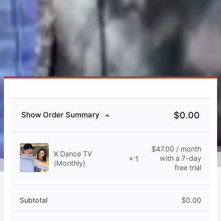
$
0.00
Show Order Summary
$
47.00
/ month
X Dance TV
with a 7-day
× 1
(Monthly)
free trial
Subtotal
$
0.00