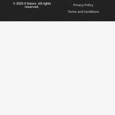
© 2025 X Dance. All rights
Privacy Policy
reserved.
Terms and Conditions