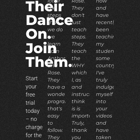
lot of
Rose.
now
Their
the
They
and
Dance
steps
don't
have
that
just
recently
On.
we do
teach
been
we
steps.
teaching
Join
learn
They
my
from
teach
students
Them.
Anthony
the
some
and
WHY
country.
Rose.
which
I've
Start
They
I, as
truly
your
have a
and
indulged
free
wonderful
instructor,
myself
program
think
into
trial
that's
is is
your
today
easy
important.
videos
– no
to
Truly,
and
charge
follow.
thank
have
for the
They
you
taken