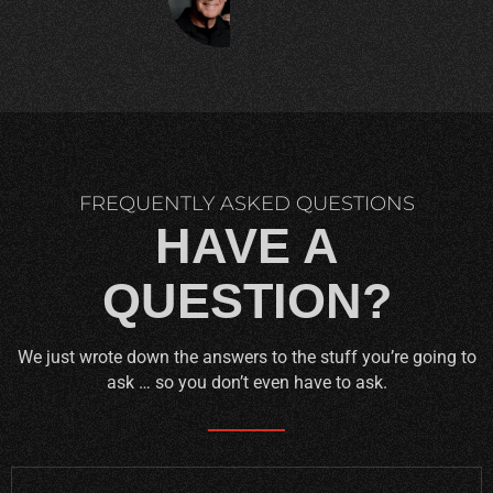
C.
FREQUENTLY ASKED QUESTIONS
HAVE A
QUESTION?
We just wrote down the answers to the stuff you’re going to
ask … so you don’t even have to ask.