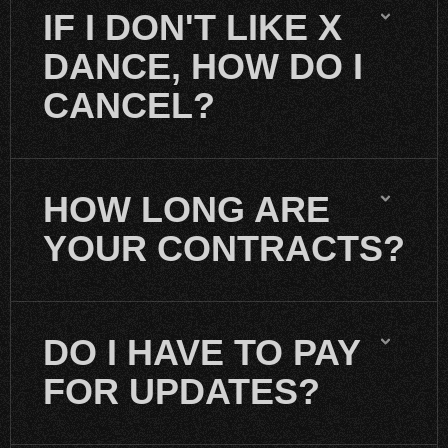
IF I DON'T LIKE X
DANCE, HOW DO I
CANCEL?
HOW LONG ARE
YOUR CONTRACTS?
DO I HAVE TO PAY
FOR UPDATES?