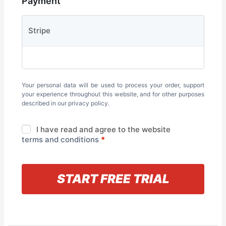
Payment
Stripe
Your personal data will be used to process your order, support
your experience throughout this website, and for other purposes
described in our
privacy policy
.
I have read and agree to the website
terms and conditions
*
« Back to information
START FREE TRIAL