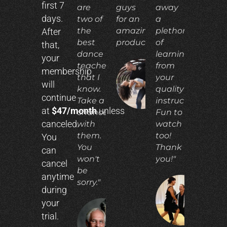
first 7
are
guys
away
days.
two of
for an
a
the
amazing
plethora
After
best
product!"
of
that,
dance
learning
your
teachers
from
membership
that I
your
ADIA
will
N.
know.
quality
continue
Take a
instruction.
at
$47/month
unless
chance
Fun to
canceled.
with
watch
them.
too!
You
You
Thank
can
won't
you!"
cancel
be
anytime
sorry."
during
CO
your
E.
trial.
RICHARD