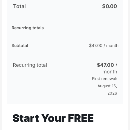
Total
$
0.00
Recurring totals
Subtotal
$
47.00
/ month
Recurring total
$
47.00
/
month
First renewal:
August 16,
2026
Start Your FREE