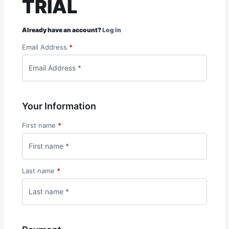
TRIAL
Already have an account?
Log in
Email Address
*
Your Information
First name
*
Last name
*