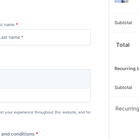
Subtotal
st name
*
Total
Recurring t
Subtotal
Recurring
ort your experience throughout this website, and for
 and conditions
*