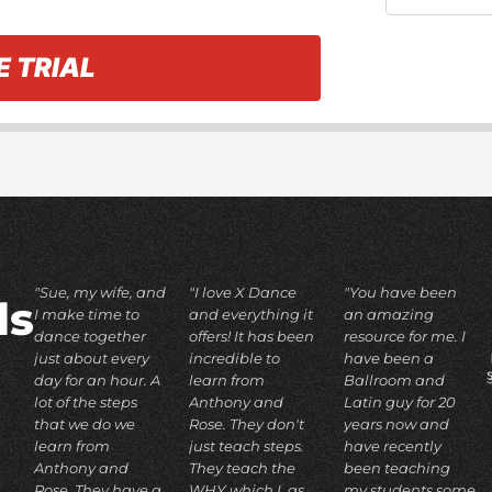
E TRIAL
"Sue, my wife, and
"I love X Dance
"You have been
ds
I make time to
and everything it
an amazing
dance together
offers! It has been
resource for me. I
just about every
incredible to
have been a
day for an hour. A
learn from
Ballroom and
lot of the steps
Anthony and
Latin guy for 20
that we do we
Rose. They don't
years now and
learn from
just teach steps.
have recently
Anthony and
They teach the
been teaching
Rose. They have a
WHY which I, as
my students some