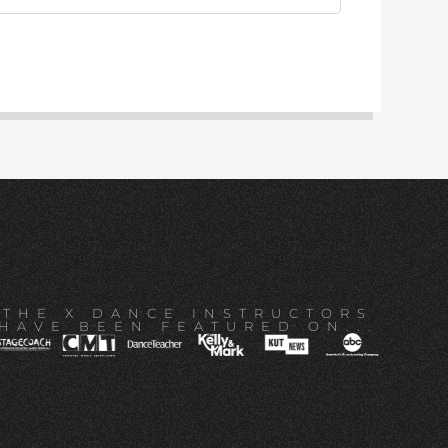
THE X DANCE INSTRUCTORS
HAVE BEEN FEATURED ON...