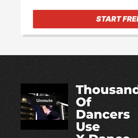
« Back to information
START FRE
Thousan
Of
Dancers
Use