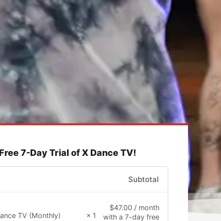
 Free 7-Day Trial of X Dance TV!
Subtotal
$
47.00
/ month
ance TV (Monthly)
× 1
with a 7-day free