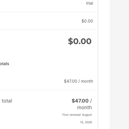
trial
$
0.00
$
0.00
otals
$
47.00
/ month
 total
$
47.00
/
month
First renewal: August
15, 2026