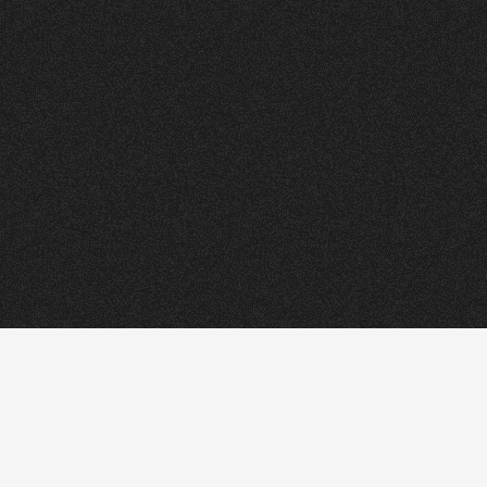
ORRY
.