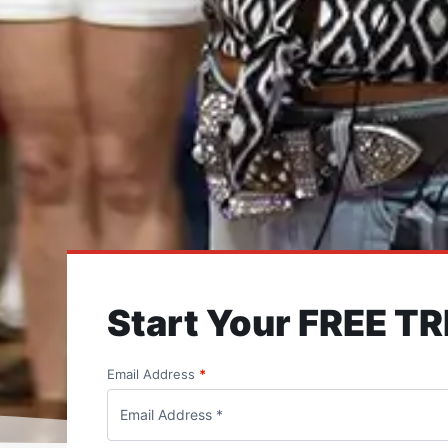
Start Your FREE TR
Email Address
*