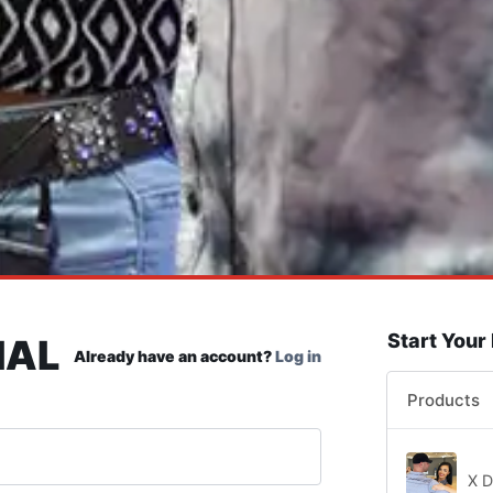
Start Your
IAL
Already have an account?
Log in
Products
X D