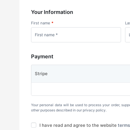
Your Information
First name
*
La
Payment
Stripe
Your personal data will be used to process your order, supp
other purposes described in our
privacy policy
.
I have read and agree to the website
terms