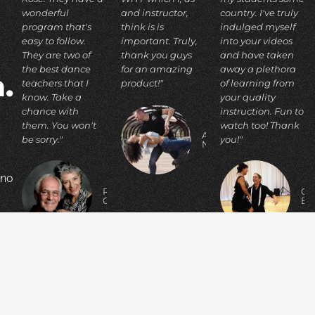
wonderful
and instructor,
country. I've truly
program that's
think is is
indulged myself
easy to follow.
important. Truly,
into your videos
They are two of
thank you guys
and have taken
the best dance
for an amazing
away a plethora
.
teachers that I
product!"
of learning from
know. Take a
your quality
chance with
instruction. Fun to
them. You won't
watch too! Thank
ADIA
be sorry."
you!"
N.
 no
RICHARD
C
C.
E
p