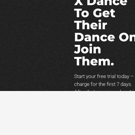
X Dance
To Get
Their
Dance On
Join
Them.
Start your free trial today –
charge for the first 7 days.
After that, your membershi
will continue
at
$47/month
unless
canceled. You can cancel
anytime during your trial.