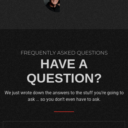
C.
FREQUENTLY ASKED QUESTIONS
HAVE A
QUESTION?
We just wrote down the answers to the stuff you’re going to
ask … so you don’t even have to ask.