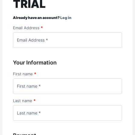
TRIAL
Already have an account?
Log in
Email Address
*
Your Information
First name
*
Last name
*