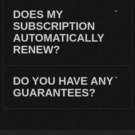
DOES MY
SUBSCRIPTION
AUTOMATICALLY
RENEW?
DO YOU HAVE ANY
GUARANTEES?