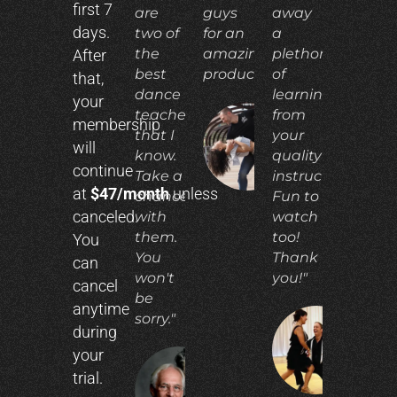
first 7
are
guys
away
days.
two of
for an
a
the
amazing
plethora
After
best
product!"
of
that,
dance
learning
your
teachers
from
membership
that I
your
ADIA
will
N.
know.
quality
continue
Take a
instruction.
at
$47/month
unless
chance
Fun to
canceled.
with
watch
them.
too!
You
You
Thank
can
won't
you!"
cancel
be
anytime
sorry."
during
CO
your
E.
trial.
RICHARD