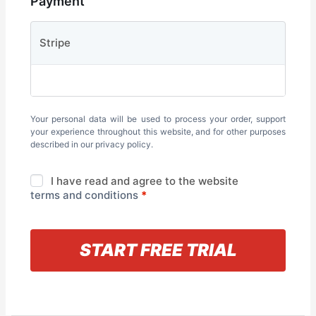
Payment
Stripe
Your personal data will be used to process your order, support
your experience throughout this website, and for other purposes
described in our
privacy policy
.
I have read and agree to the website
terms and conditions
*
« Back to information
START FREE TRIAL