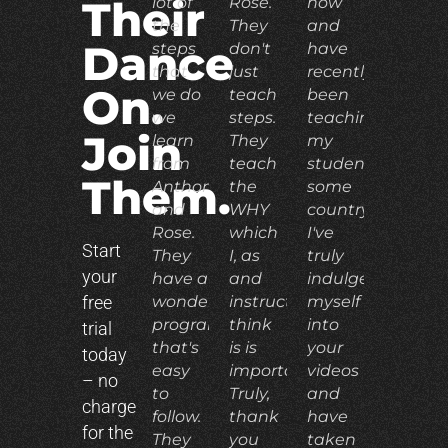
lot of
Rose.
now
Their
the
They
and
Dance
steps
don't
have
that
just
recently
On.
we do
teach
been
we
steps.
teaching
Join
learn
They
my
from
teach
students
Them.
Anthony
the
some
and
WHY
country.
Rose.
which
I've
Start
They
I, as
truly
your
have a
and
indulged
free
wonderful
instructor,
myself
program
think
into
trial
that's
is is
your
today
easy
important.
videos
– no
to
Truly,
and
charge
follow.
thank
have
for the
They
you
taken