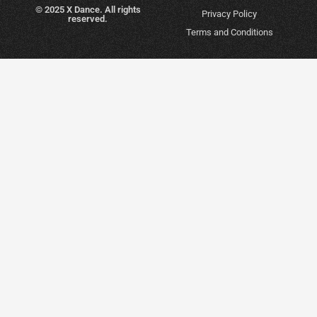
© 2025 X Dance. All rights
Privacy Policy
reserved.
Terms and Conditions