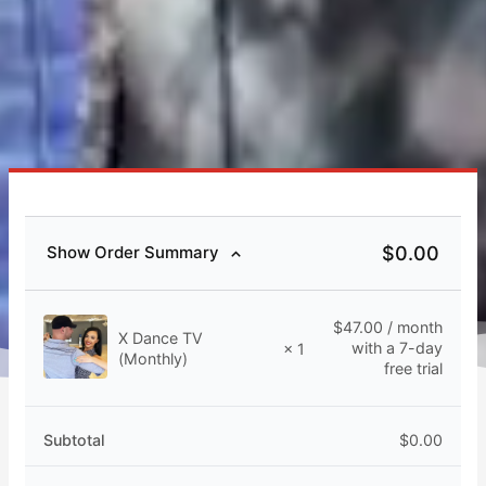
$
0.00
Show Order Summary
$
47.00
/ month
X Dance TV
with a 7-day
× 1
(Monthly)
free trial
Subtotal
$
0.00