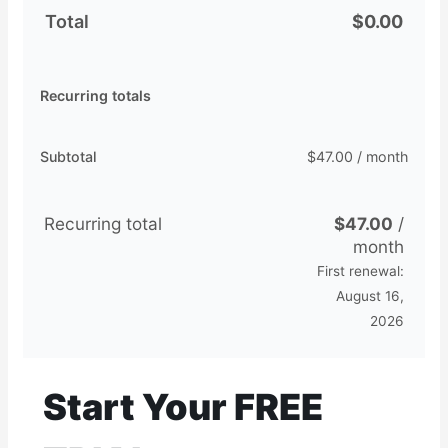
Total
$
0.00
Recurring totals
Subtotal
$
47.00
/ month
Recurring total
$
47.00
/
month
First renewal:
August 16,
2026
Start Your FREE