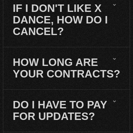
IF I DON'T LIKE X
DANCE, HOW DO I
CANCEL?
HOW LONG ARE
YOUR CONTRACTS?
DO I HAVE TO PAY
FOR UPDATES?