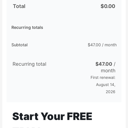
Total
$
0.00
Recurring totals
Subtotal
$
47.00
/ month
Recurring total
$
47.00
/
month
First renewal:
August 14,
2026
Start Your FREE