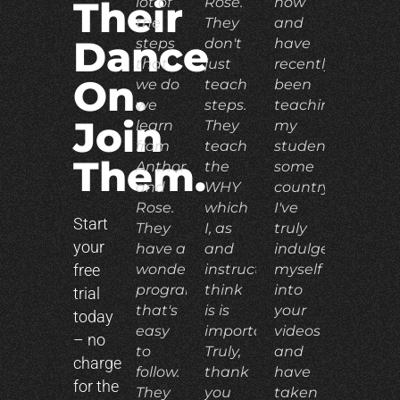
lot of
Rose.
now
Their
the
They
and
Dance
steps
don't
have
that
just
recently
On.
we do
teach
been
we
steps.
teaching
Join
learn
They
my
from
teach
students
Them.
Anthony
the
some
and
WHY
country.
Rose.
which
I've
Start
They
I, as
truly
your
have a
and
indulged
free
wonderful
instructor,
myself
program
think
into
trial
that's
is is
your
today
easy
important.
videos
– no
to
Truly,
and
charge
follow.
thank
have
for the
They
you
taken