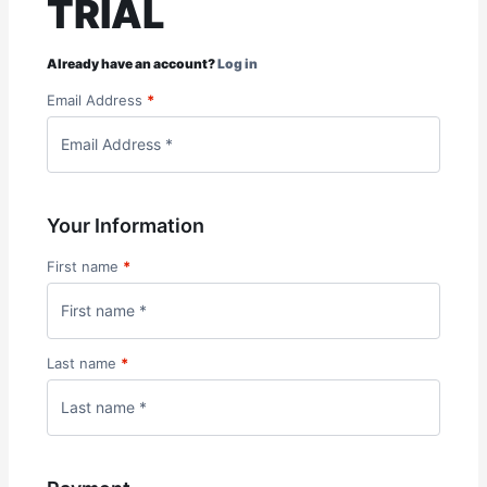
TRIAL
Already have an account?
Log in
Email Address
*
Your Information
First name
*
Last name
*