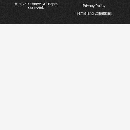
© 2025 X Dance. All rights
Privacy Policy
reserved.
Terms and Conditions