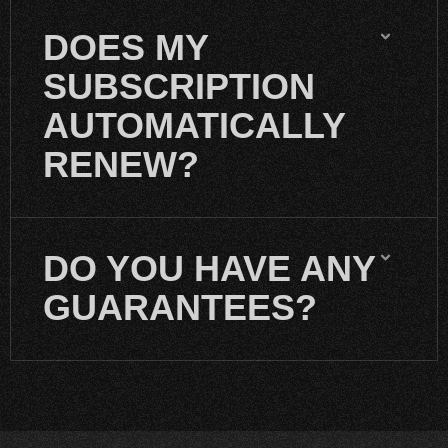
DOES MY
SUBSCRIPTION
AUTOMATICALLY
RENEW?
DO YOU HAVE ANY
GUARANTEES?