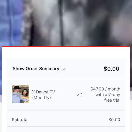
$
0.00
Show Order Summary
$
47.00
/ month
X Dance TV
with a 7-day
× 1
(Monthly)
free trial
Subtotal
$
0.00