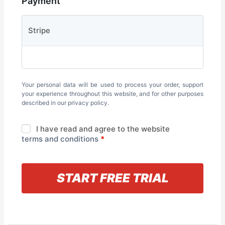
Payment
Stripe
Your personal data will be used to process your order, support
your experience throughout this website, and for other purposes
described in our
privacy policy
.
I have read and agree to the website
terms and conditions
*
« Back to information
START FREE TRIAL