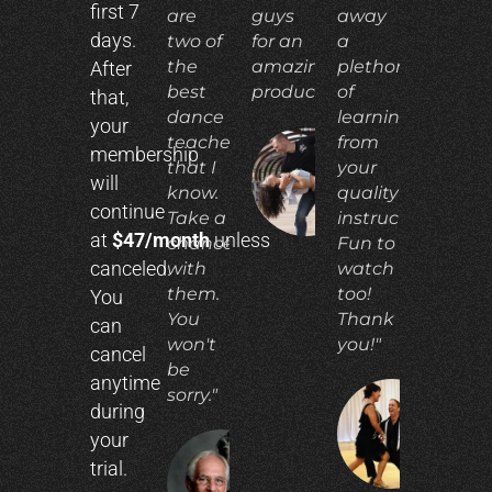
first 7
are
guys
away
days.
two of
for an
a
the
amazing
plethora
After
best
product!"
of
that,
dance
learning
your
teachers
from
membership
that I
your
ADIA
will
N.
know.
quality
continue
Take a
instruction.
at
$47/month
unless
chance
Fun to
canceled.
with
watch
them.
too!
You
You
Thank
can
won't
you!"
cancel
be
anytime
sorry."
during
CO
your
E.
trial.
RICHARD