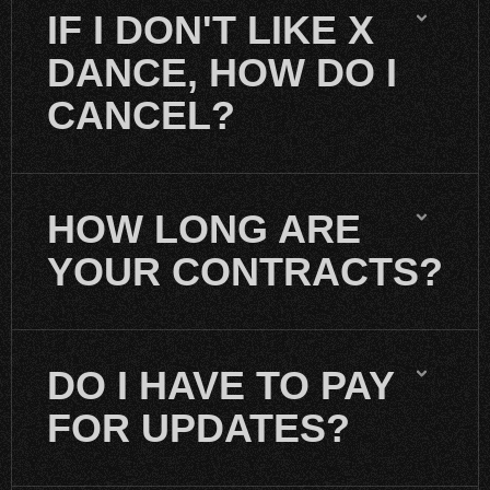
IF I DON'T LIKE X
DANCE, HOW DO I
CANCEL?
HOW LONG ARE
YOUR CONTRACTS?
DO I HAVE TO PAY
FOR UPDATES?