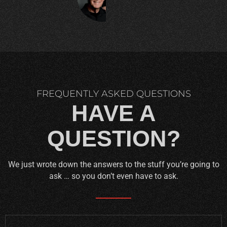
C.
FREQUENTLY ASKED QUESTIONS
HAVE A
QUESTION?
We just wrote down the answers to the stuff you’re going to
ask … so you don’t even have to ask.