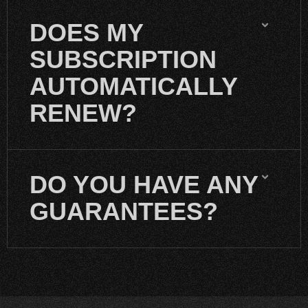
DOES MY
SUBSCRIPTION
AUTOMATICALLY
RENEW?
DO YOU HAVE ANY
GUARANTEES?