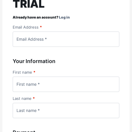
TRIAL
Already have an account?
Log in
Email Address
*
Your Information
First name
*
Last name
*