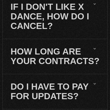
IF I DON'T LIKE X
DANCE, HOW DO I
CANCEL?
HOW LONG ARE
YOUR CONTRACTS?
DO I HAVE TO PAY
FOR UPDATES?