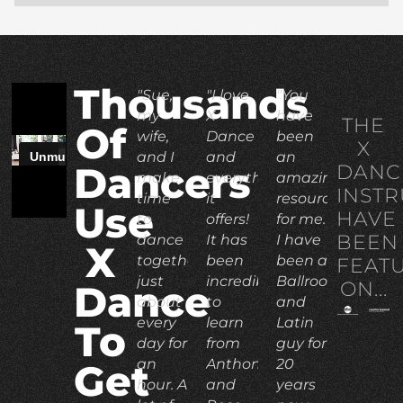
Thousands
"Sue,
"I love
"You
my
X
have
THE
Of
wife,
Dance
been
X
and I
and
an
DANC
Dancers
make
everything
amazing
INST
time
it
resource
Use
HAVE
to
offers!
for me.
BEEN
dance
It has
I have
X
together
been
been a
FEAT
just
incredible
Ballroom
ON...
Dance
about
to
and
every
learn
Latin
To
day for
from
guy for
an
Anthony
20
Get
hour. A
and
years