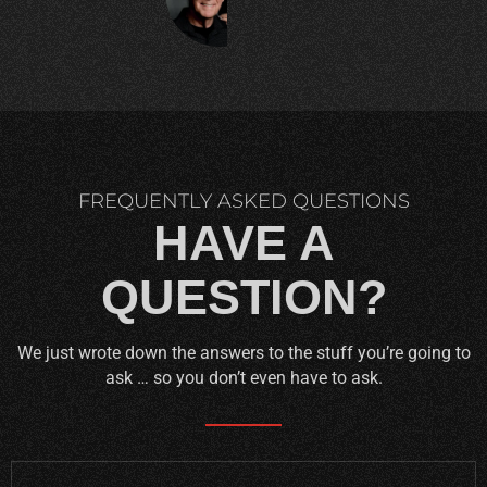
C.
FREQUENTLY ASKED QUESTIONS
HAVE A
QUESTION?
We just wrote down the answers to the stuff you’re going to
ask … so you don’t even have to ask.