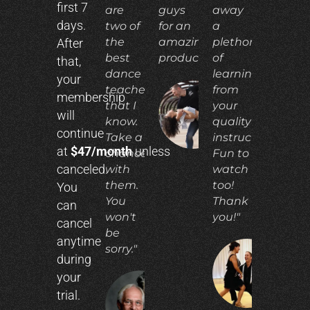
first 7
are
guys
away
days.
two of
for an
a
the
amazing
plethora
After
best
product!"
of
that,
dance
learning
your
teachers
from
membership
that I
your
ADIA
will
N.
know.
quality
continue
Take a
instruction.
at
$47/month
unless
chance
Fun to
canceled.
with
watch
them.
too!
You
You
Thank
can
won't
you!"
cancel
be
anytime
sorry."
during
CO
your
E.
trial.
RICHARD