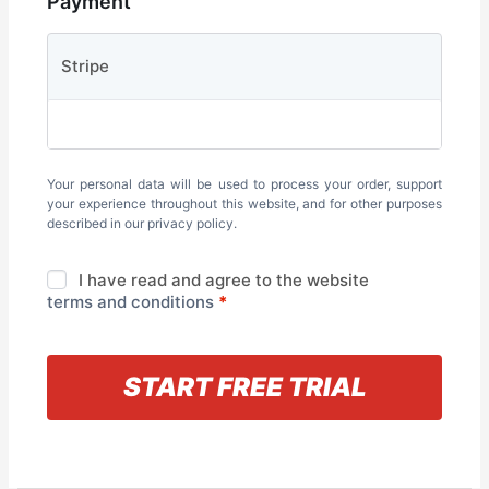
Payment
Stripe
Your personal data will be used to process your order, support
your experience throughout this website, and for other purposes
described in our
privacy policy
.
I have read and agree to the website
terms and conditions
*
« Back to information
START FREE TRIAL