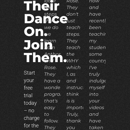
lot of
Rose.
now
Their
the
They
and
Dance
steps
don't
have
that
just
recently
On.
we do
teach
been
we
steps.
teaching
Join
learn
They
my
from
teach
students
Them.
Anthony
the
some
and
WHY
country.
Rose.
which
I've
Start
They
I, as
truly
your
have a
and
indulged
free
wonderful
instructor,
myself
program
think
into
trial
that's
is is
your
today
easy
important.
videos
– no
to
Truly,
and
charge
follow.
thank
have
for the
They
you
taken