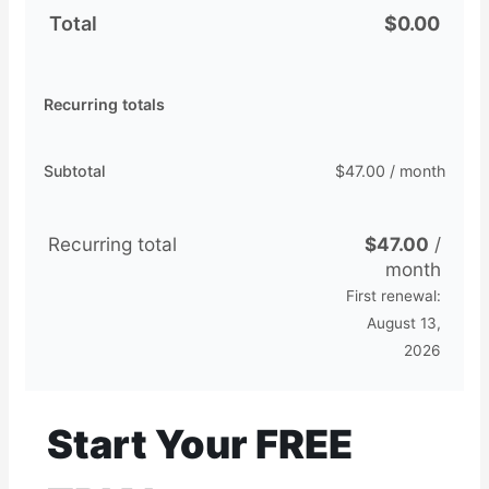
Total
$
0.00
Recurring totals
Subtotal
$
47.00
/ month
Recurring total
$
47.00
/
month
First renewal:
August 13,
2026
Start Your FREE