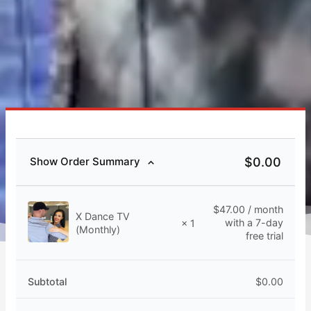
$
0.00
Show Order Summary
$
47.00
/ month
X Dance TV
with a 7-day
× 1
(Monthly)
free trial
Subtotal
$
0.00