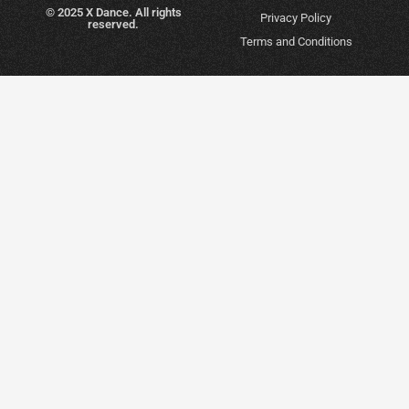
© 2025 X Dance. All rights
Privacy Policy
reserved.
Terms and Conditions