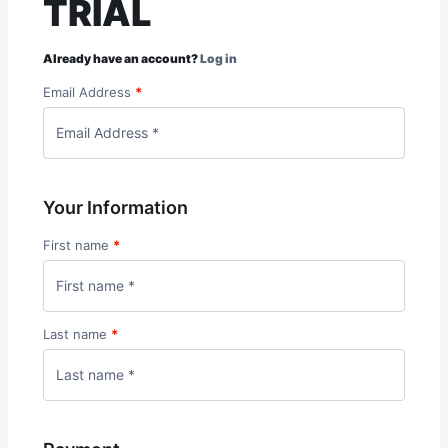
TRIAL
Already have an account?
Log in
Email Address
*
Your Information
First name
*
Last name
*