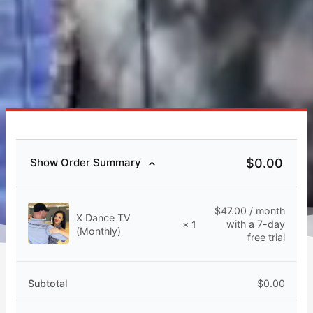
$
0.00
Show Order Summary
$
47.00
/ month
X Dance TV
with a 7-day
× 1
(Monthly)
free trial
Subtotal
$
0.00