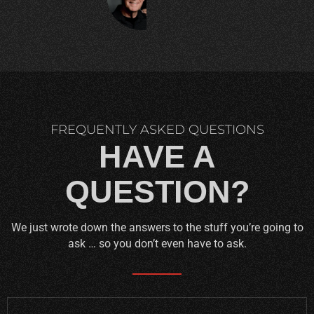
C.
FREQUENTLY ASKED QUESTIONS
HAVE A
QUESTION?
We just wrote down the answers to the stuff you’re going to
ask … so you don’t even have to ask.