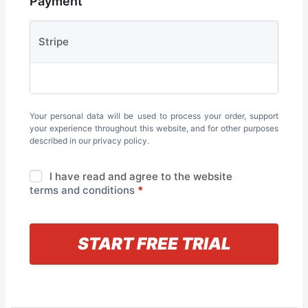
Payment
Stripe
Your personal data will be used to process your order, support
your experience throughout this website, and for other purposes
described in our
privacy policy
.
I have read and agree to the website
terms and conditions
*
« Back to information
START FREE TRIAL