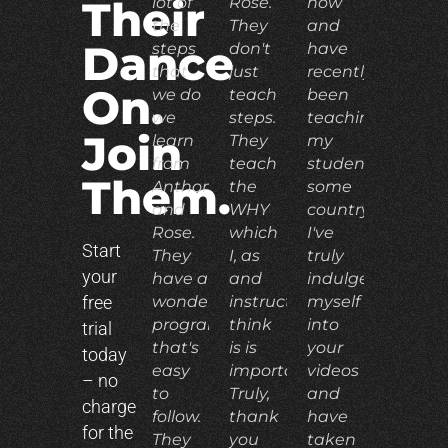
lot of
Rose.
now
Their
the
They
and
Dance
steps
don't
have
that
just
recently
On.
we do
teach
been
we
steps.
teaching
Join
learn
They
my
from
teach
students
Them.
Anthony
the
some
and
WHY
country.
Rose.
which
I've
Start
They
I, as
truly
your
have a
and
indulged
free
wonderful
instructor,
myself
program
think
into
trial
that's
is is
your
today
easy
important.
videos
– no
to
Truly,
and
charge
follow.
thank
have
for the
They
you
taken