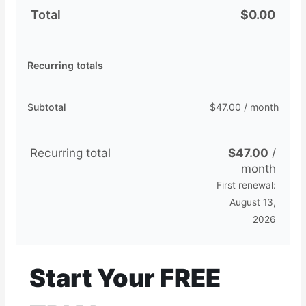
Total
$
0.00
Recurring totals
Subtotal
$
47.00
/ month
Recurring total
$
47.00
/
month
First renewal:
August 13,
2026
Start Your FREE