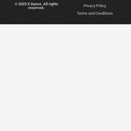
© 2025 X Dance. All rights
Privacy Policy
reserved.
Terms and Conditions