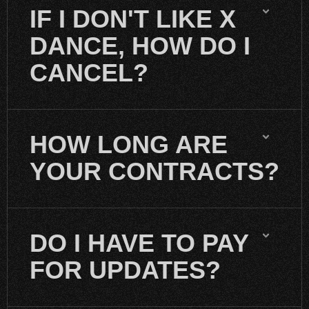
IF I DON'T LIKE X
DANCE, HOW DO I
CANCEL?
HOW LONG ARE
YOUR CONTRACTS?
DO I HAVE TO PAY
FOR UPDATES?