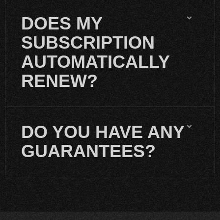
DOES MY
SUBSCRIPTION
AUTOMATICALLY
RENEW?
DO YOU HAVE ANY
GUARANTEES?