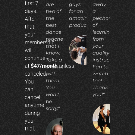
first 7
are
guys
away
days.
two of
for an
a
the
amazing
plethora
After
best
product!"
of
that,
dance
learning
your
teachers
from
membership
that I
your
ADIA
will
N.
know.
quality
continue
Take a
instruction.
at
$47/month
unless
chance
Fun to
canceled.
with
watch
them.
too!
You
You
Thank
can
won't
you!"
cancel
be
anytime
sorry."
during
CO
your
E.
trial.
RICHARD