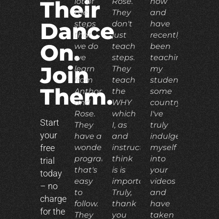
lot of
Rose.
now
Their
the
They
and
Dance
steps
don't
have
that
just
recently
On.
we do
teach
been
we
steps.
teaching
Join
learn
They
my
from
teach
students
Them.
Anthony
the
some
and
WHY
country.
Rose.
which
I've
Start
They
I, as
truly
your
have a
and
indulged
free
wonderful
instructor,
myself
program
think
into
trial
that's
is is
your
today
easy
important.
videos
– no
to
Truly,
and
charge
follow.
thank
have
for the
They
you
taken