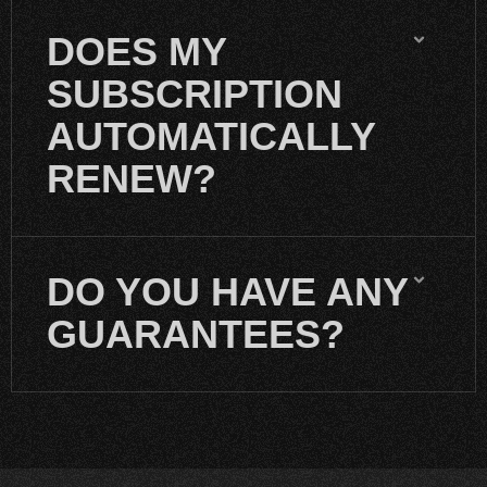
DOES MY
SUBSCRIPTION
AUTOMATICALLY
RENEW?
DO YOU HAVE ANY
GUARANTEES?