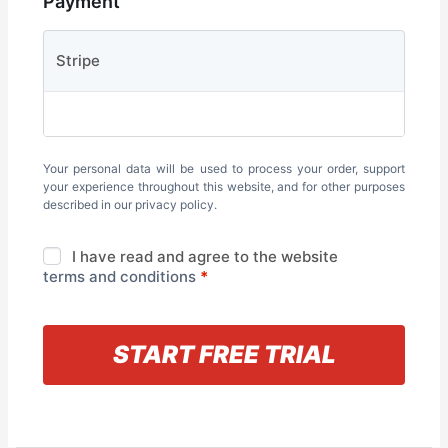
Payment
Stripe
Your personal data will be used to process your order, support
your experience throughout this website, and for other purposes
described in our
privacy policy
.
I have read and agree to the website
terms and conditions
*
« Back to information
START FREE TRIAL