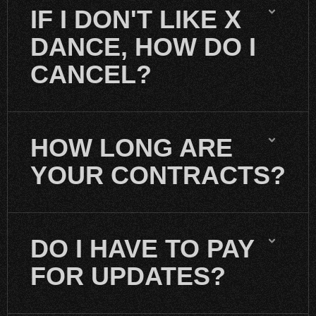
IF I DON'T LIKE X
DANCE, HOW DO I
CANCEL?
HOW LONG ARE
YOUR CONTRACTS?
DO I HAVE TO PAY
FOR UPDATES?