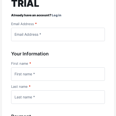
TRIAL
Already have an account?
Log in
Email Address
*
Your Information
First name
*
Last name
*