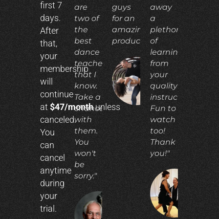
first 7
are
guys
away
days.
two of
for an
a
the
amazing
plethora
After
best
product!"
of
that,
dance
learning
your
teachers
from
membership
that I
your
ADIA
will
N.
know.
quality
continue
Take a
instruction.
at
$47/month
unless
chance
Fun to
canceled.
with
watch
them.
too!
You
You
Thank
can
won't
you!"
cancel
be
anytime
sorry."
during
CO
your
E.
trial.
RICHARD