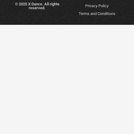
© 2025 X Dance. All rights
Privacy Policy
reserved.
Terms and Conditions