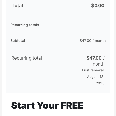
Total
$
0.00
Recurring totals
Subtotal
$
47.00
/ month
Recurring total
$
47.00
/
month
First renewal:
August 13,
2026
Start Your FREE