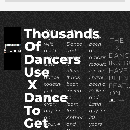
Thousands
"Sue,
"I love
"You
my
X
have
THE
Of
wife,
Dance
been
X
and I
and
an
DANC
Dancers
make
everything
amazing
INST
time
it
resource
Use
HAVE
to
offers!
for me.
BEEN
dance
It has
I have
X
together
been
been a
FEAT
just
incredible
Ballroom
ON...
Dance
about
to
and
every
learn
Latin
To
day for
from
guy for
an
Anthony
20
Get
hour. A
and
years