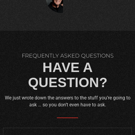
C.
FREQUENTLY ASKED QUESTIONS
HAVE A
QUESTION?
We just wrote down the answers to the stuff you’re going to
ask … so you don’t even have to ask.