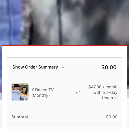
$
0.00
Show Order Summary
$
47.00
/ month
X Dance TV
with a 7-day
× 1
(Monthly)
free trial
Subtotal
$
0.00