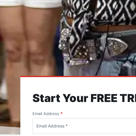
Start Your FREE TR
Email Address
*