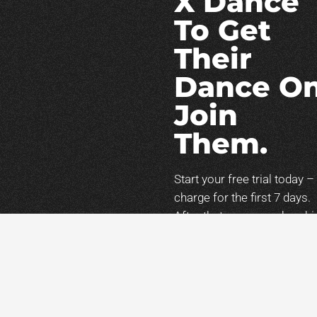
X Dance
To Get
Their
Dance On
Join
Them.
Start your free trial today –
charge for the first 7 days.
After that, your membershi
will continue
at
$47/month
unless
canceled. You can cancel
anytime during your trial.