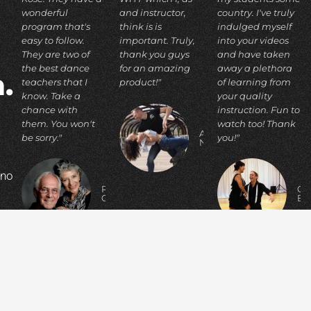
wonderful
and instructor,
country. I've truly
program that's
think is is
indulged myself
easy to follow.
important. Truly,
into your videos
They are two of
thank you guys
and have taken
the best dance
for an amazing
away a plethora
.
teachers that I
product!"
of learning from
know. Take a
your quality
chance with
instruction. Fun to
them. You won't
watch too! Thank
ADIA
be sorry."
you!"
N.
 no
RICHARD
C
C.
E
p