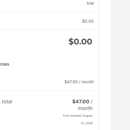
trial
$
0.00
$
0.00
otals
$
47.00
/ month
 total
$
47.00
/
month
First renewal: August
15, 2026