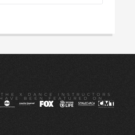
THE X DANCE INSTRUCTORS
HAVE BEEN FEATURED ON...