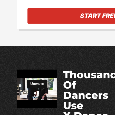
« Back to information
START FRE
Thousan
Of
Dancers
Use