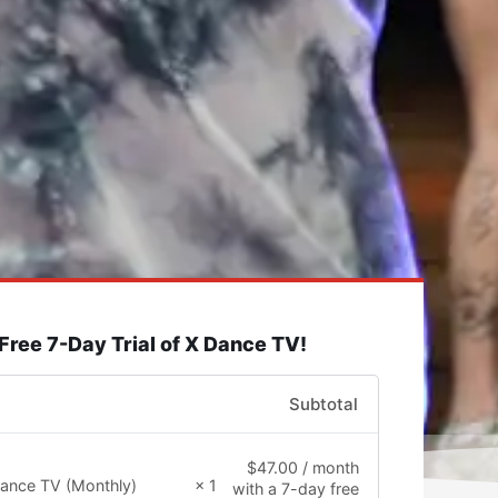
 Free 7-Day Trial of X Dance TV!
Subtotal
$
47.00
/ month
ance TV (Monthly)
× 1
with a 7-day free