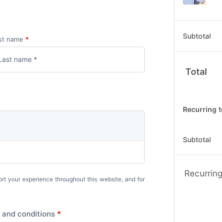
Subtotal
st name
*
Total
Recurring t
Subtotal
Recurring
ort your experience throughout this website, and for
 and conditions
*