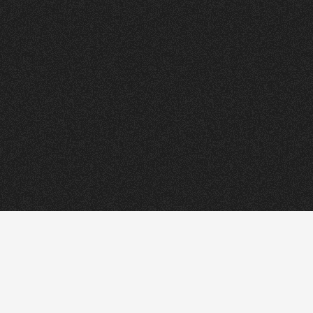
ORRY
.