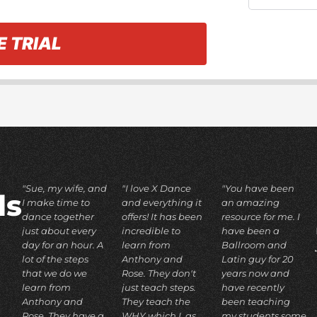
E TRIAL
"Sue, my wife, and
"I love X Dance
"You have been
ds
I make time to
and everything it
an amazing
dance together
offers! It has been
resource for me. I
just about every
incredible to
have been a
day for an hour. A
learn from
Ballroom and
lot of the steps
Anthony and
Latin guy for 20
that we do we
Rose. They don't
years now and
learn from
just teach steps.
have recently
Anthony and
They teach the
been teaching
Rose. They have a
WHY which I, as
my students some