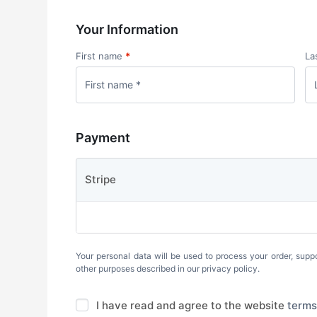
Your Information
First name
*
La
Payment
Stripe
Your personal data will be used to process your order, supp
other purposes described in our
privacy policy
.
I have read and agree to the website
terms