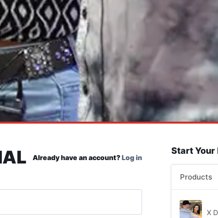
Start Your
IAL
Already have an account?
Log in
Products
X D