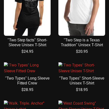
"Two Step facts" Short-
"Two Step is a Texas
Sleeve Unisex T-Shirt
Tradition" Unisex T-Shirt
$
24.95
$
20.95
"Two Types" Long Sleeve
"Two Types" Short-Sleeve
Fitted Crew
Unisex T-Shirt
$
28.95
$
18.95