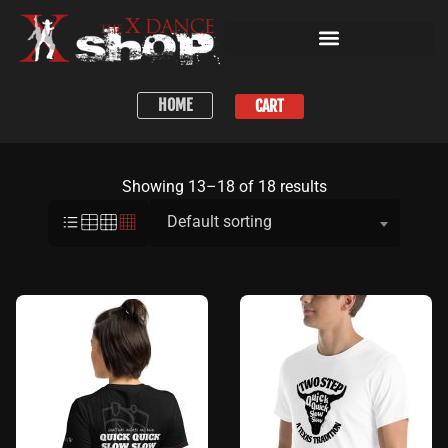
HOME
CART
Showing 13–18 of 18 results
Default sorting