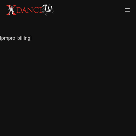
[pmpro_billing]