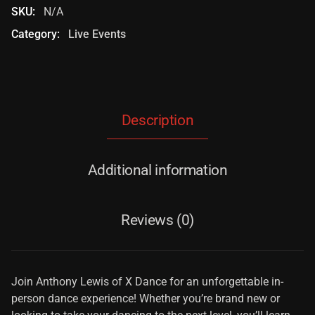
SKU:
N/A
Category:
Live Events
Description
Additional information
Reviews (0)
Join Anthony Lewis of X Dance for an unforgettable in-
person dance experience! Whether you’re brand new or