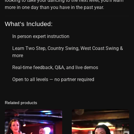
looking to take your dancing to the next level, you’ll learn
more in one day than you have in the past year.
What’s Included:
In person expert instruction
Learn Two Step, Country Swing, West Coast Swing &
more
Real-time feedback, Q&A, and live demos
Open to all levels — no partner required
Related products