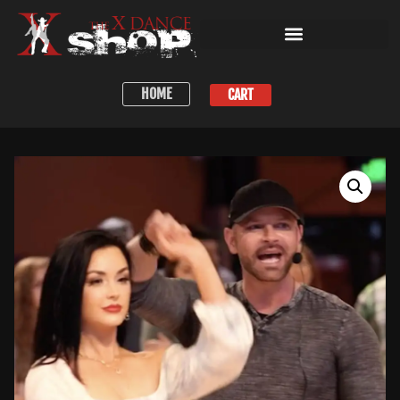
HOME
CART