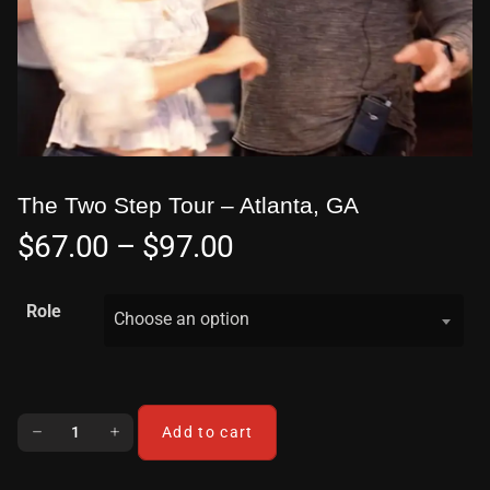
The Two Step Tour – Atlanta, GA
$
67.00
–
$
97.00
Role
Choose an option
Add to cart