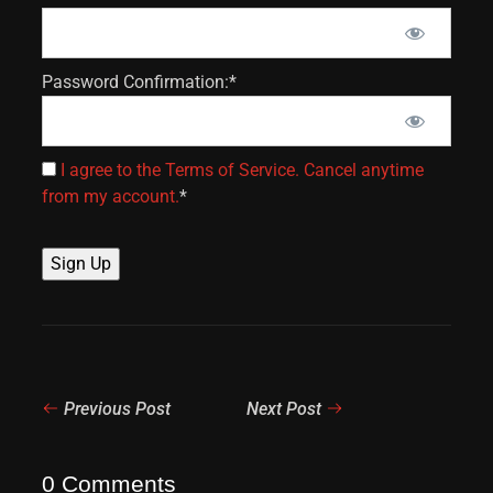
Password Confirmation:*
I agree to the Terms of Service. Cancel anytime
from my account.
*
No val
Previous Post
Next Post
0 Comments