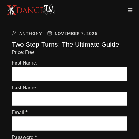
ANTHONY
NOVEMBER 7, 2025
Two Step Turns: The Ultimate Guide
Price:
Free
First Name:
Last Name:
Email:*
Password:*