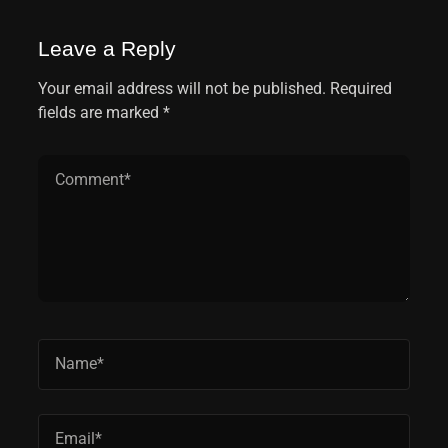
Leave a Reply
Your email address will not be published. Required
fields are marked *